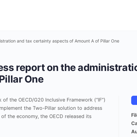
stration and tax certainty aspects of Amount A of Pillar One
ss report on the administrati
Pillar One
k of the OECD/G20 Inclusive Framework (“IF”)
implement the Two-Pillar solution to address
Fi
on of the economy, the OECD released its
Ca
Au