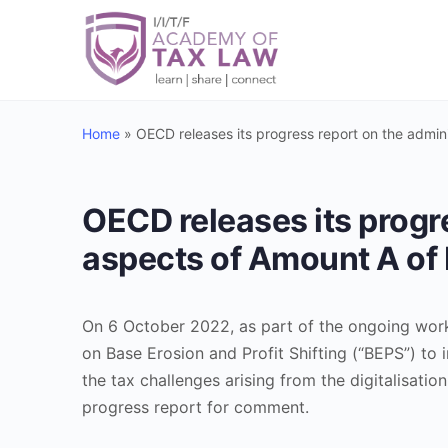
Home
»
OECD releases its progress report on the admini
OECD releases its progre
aspects of Amount A of 
On 6 October 2022, as part of the ongoing wor
on Base Erosion and Profit Shifting (“BEPS”) to 
the tax challenges arising from the digitalisati
progress report for comment.