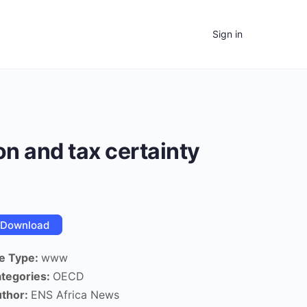
Sign in
on and tax certainty
Download
le Type:
www
tegories:
OECD
thor:
ENS Africa News