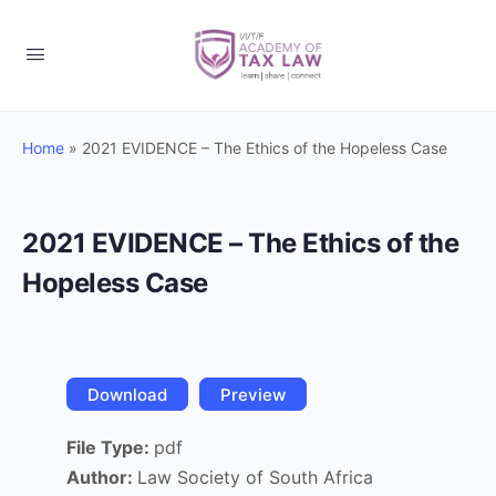
Home
»
2021 EVIDENCE – The Ethics of the Hopeless Case
2021 EVIDENCE – The Ethics of the
Hopeless Case
Download
Preview
File Type:
pdf
Author:
Law Society of South Africa