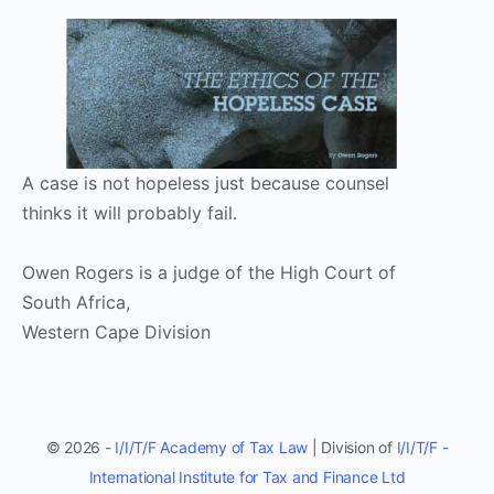
A case is not hopeless just because counsel
thinks it will probably fail.
Owen Rogers is a judge of the High Court of
South Africa,
Western Cape Division
© 2026 -
I/I/T/F Academy of Tax Law
| Division of
I/I/T/F -
International Institute for Tax and Finance Ltd