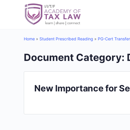
Home
»
Student Prescribed Reading
»
PG-Cert Transfer
Document Category:
New Importance for Se