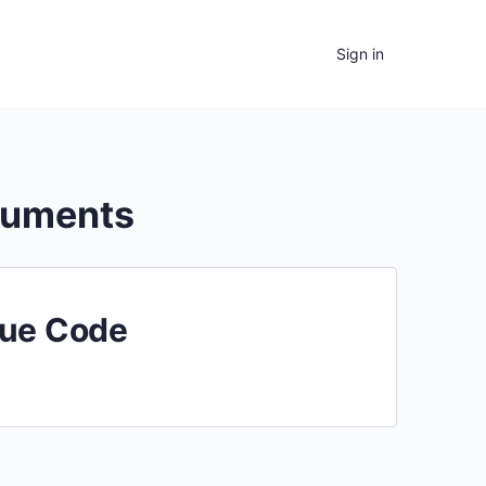
Sign in
cuments
nue Code