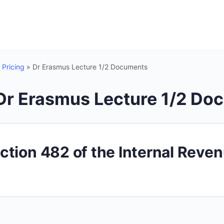
 Pricing
»
Dr Erasmus Lecture 1/2 Documents
Dr Erasmus Lecture 1/2 Do
ction 482 of the Internal Reve