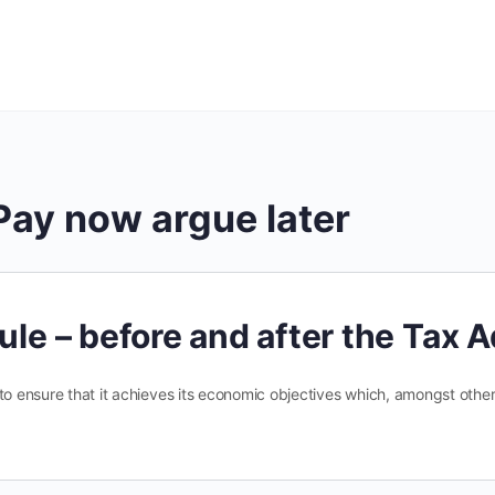
Pay now argue later
ule – before and after the Tax 
 to ensure that it achieves its economic objectives which, amongst oth