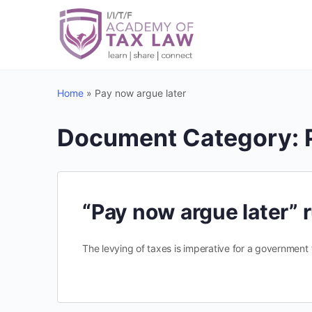
Home
»
Pay now argue later
Document Category:
“Pay now argue later” r
The levying of taxes is imperative for a government