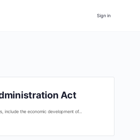
Sign in
Administration Act
ers, include the economic development of…