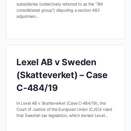
subsidiaries (collectively referred to as the “3M
consolidated group”) disputing a section 482
adjustmen…
Lexel AB v Sweden
(Skatteverket) – Case
C‑484/19
In Lexel AB v Skatteverket (Case C‑484/19), the
Court of Justice of the European Union (CJEU) ruled
that Swedish tax legislation, which denied Lexel…