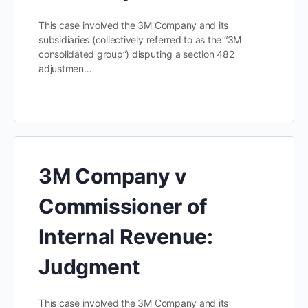
This case involved the 3M Company and its
subsidiaries (collectively referred to as the “3M
consolidated group”) disputing a section 482
adjustmen…
3M Company v
Commissioner of
Internal Revenue:
Judgment
This case involved the 3M Company and its