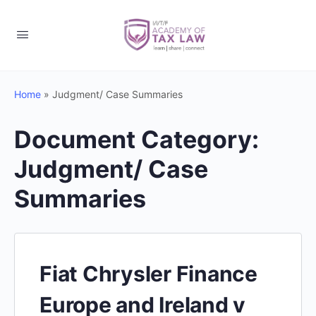
Home
»
Judgment/ Case Summaries
Document Category:
Judgment/ Case
Summaries
Fiat Chrysler Finance
Europe and Ireland v