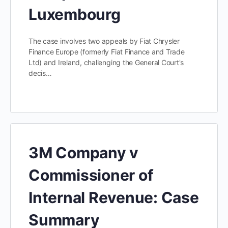
Luxembourg
The case involves two appeals by Fiat Chrysler
Finance Europe (formerly Fiat Finance and Trade
Ltd) and Ireland, challenging the General Court's
decis…
3M Company v
Commissioner of
Internal Revenue: Case
Summary