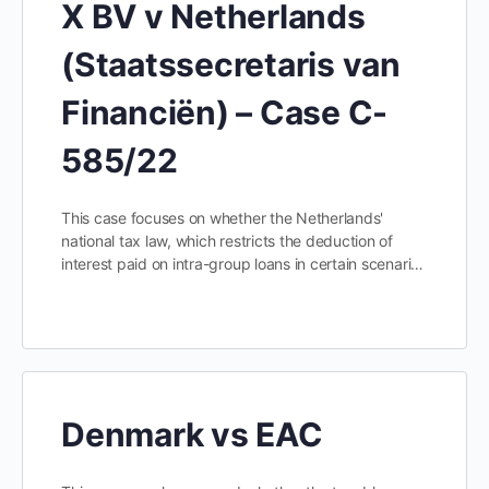
X BV v Netherlands
(Staatssecretaris van
Financiën) – Case C-
585/22
This case focuses on whether the Netherlands'
national tax law, which restricts the deduction of
interest paid on intra-group loans in certain scenari…
Denmark vs EAC