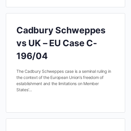
Cadbury Schweppes
vs UK – EU Case C-
196/04
The Cadbury Schweppes case is a seminal ruling in
the context of the European Union’s freedom of
establishment and the limitations on Member
States'…